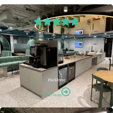
Huckletree
Read More