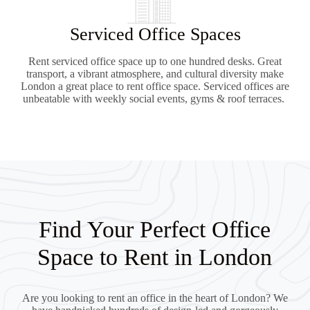
Serviced Office Spaces
Rent serviced office space up to one hundred desks. Great
transport, a vibrant atmosphere, and cultural diversity make
London a great place to rent office space. Serviced offices are
unbeatable with weekly social events, gyms & roof terraces.
Find Your Perfect Office
Space to Rent in London
Are you looking to rent an office in the heart of London? We