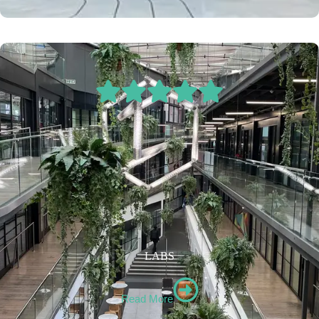
LABS
Read More