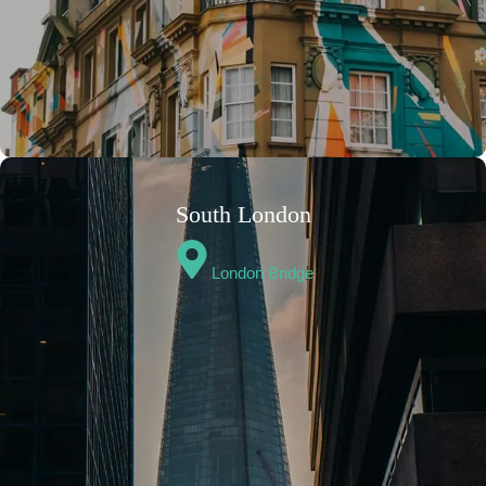
South London
London Bridge