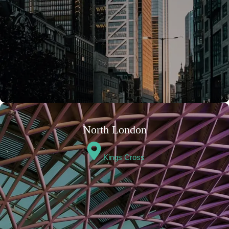
North London
Kings Cross