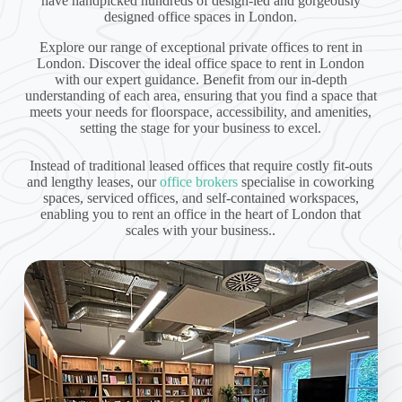
have handpicked hundreds of design-led and gorgeously
designed office spaces in London.
Explore our range of exceptional private offices to rent in
London. Discover the ideal office space to rent in London
with our expert guidance. Benefit from our in-depth
understanding of each area, ensuring that you find a space that
meets your needs for floorspace, accessibility, and amenities,
setting the stage for your business to excel.
Instead of traditional leased offices that require costly fit-outs
and lengthy leases, our
office brokers
specialise in coworking
spaces, serviced offices, and self-contained workspaces,
enabling you to rent an office in the heart of London that
scales with your business..