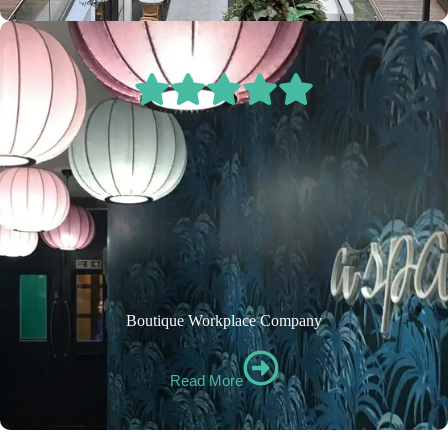
Boutique Workplace Company
Read More