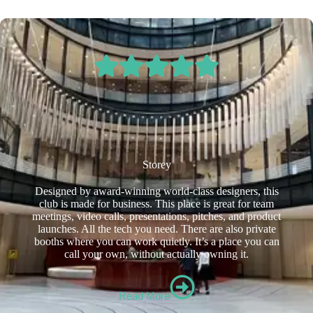
Storey
Designed by award-winning world-class designers, this
club is made for business. This place is great for team
meetings, video calls, presentations, pitches, and product
launches. All the tech you need. There are also private
booths where you can work quietly. It’s a place you can
call your own, without actually owning it.
Read More