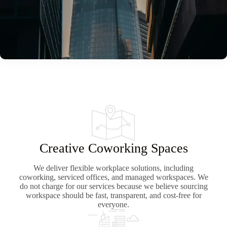
Creative Coworking Spaces
We deliver flexible workplace solutions, including
coworking, serviced offices, and managed workspaces. We
do not charge for our services because we believe sourcing
workspace should be fast, transparent, and cost-free for
everyone.