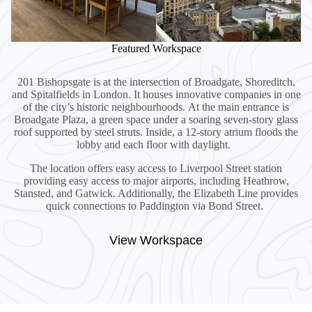
Featured Workspace
201 Bishopsgate is at the intersection of Broadgate, Shoreditch,
and Spitalfields in London. It houses innovative companies in one
of the city’s historic neighbourhoods. At the main entrance is
Broadgate Plaza, a green space under a soaring seven-story glass
roof supported by steel struts. Inside, a 12-story atrium floods the
lobby and each floor with daylight.
The location offers easy access to Liverpool Street station
providing easy access to major airports, including Heathrow,
Stansted, and Gatwick. Additionally, the Elizabeth Line provides
quick connections to Paddington via Bond Street.
View Workspace