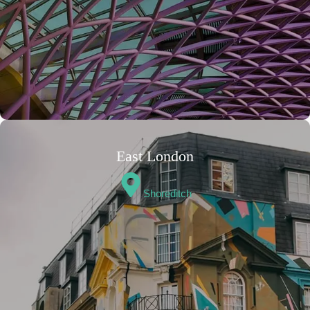
East London
Shoreditch