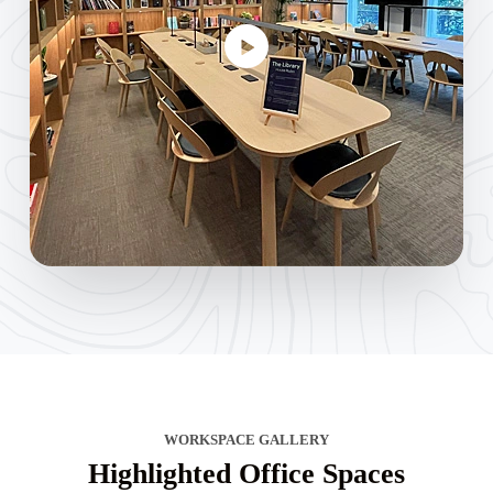
WORKSPACE GALLERY
Highlighted Office Spaces