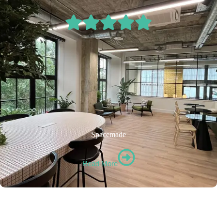
Spacemade
Read More