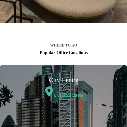
WHERE TO GO
Popular Office Locations
City Centre
Liverpool Street