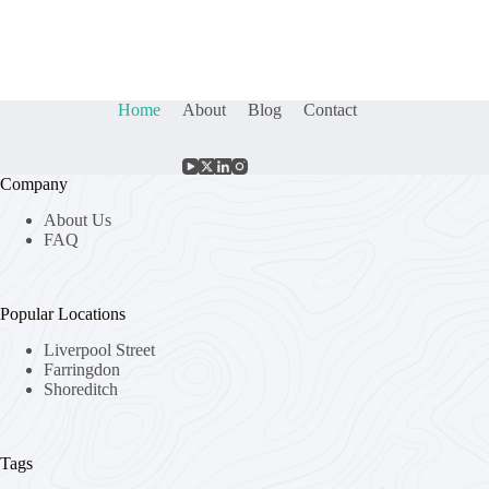
Home
About
Blog
Contact
Company
About Us
FAQ
Popular Locations
Liverpool Street
Farringdon
Shoreditch
Tags