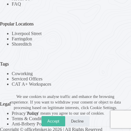
FAQ
Popular Locations
Liverpool Street
Farringdon
Shoreditch
Tags
Coworking
Serviced Offices
CAT A+ Workspaces
We use cookies to analyse traffic and enhance the browsing
experience. If you want to withdraw your consent or object to data
Legal
processing based on legitimate interests, click Cookie Settings.
Privacy Policy
'Accept' means you agree to our use of cookies.
Terms & Conditions
Accept
Decline
Anti-Bribery Policy
Copyright © officebroker.io 2026 | All Rights Reserved