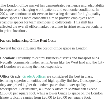
The London office market has demonstrated resilience and adaptability
in response to changing work patterns and economic conditions. In
2024, we continue to observe an increasing demand for high-quality
office spaces as more companies aim to provide employees with
spacious spaces for team members to collaborate. This shift has
affected the overall office market, resulting in rising rents, particularly
in prime locations.
Factors Influencing Office Rent Costs
Several factors influence the cost of office space in London:
Location:
Proximity to central business districts and transport hubs
typically commands higher rents. Areas like the West End and the City
of London are among the most expensive.
Office Grade:
Grade A offices
are considered the best in class,
featuring superior amenities and high-quality finishes. Consequently,
they are priced higher than other spaces than lower quality
workspaces. For instance, a Grade A office in Mayfair can exceed
£150.00 per square foot, while a lower Grade B space on the London
fringe typically ranges from £20.00 to £30.00 per square foot.