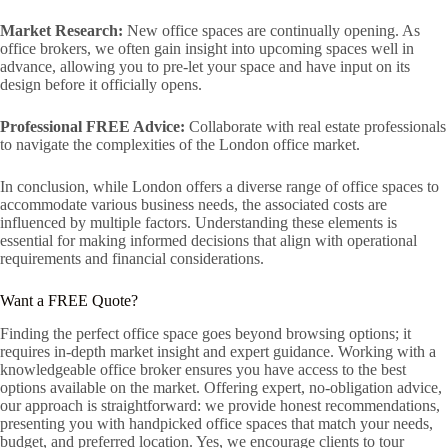
Market Research:
New office spaces are continually opening. As
office brokers, we often gain insight into upcoming spaces well in
advance, allowing you to pre-let your space and have input on its
design before it officially opens.
Professional FREE Advice:
Collaborate with real estate professionals
to navigate the complexities of the London office market.
In conclusion, while London offers a diverse range of office spaces to
accommodate various business needs, the associated costs are
influenced by multiple factors. Understanding these elements is
essential for making informed decisions that align with operational
requirements and financial considerations.
Want a FREE Quote?
Finding the perfect office space goes beyond browsing options; it
requires in-depth market insight and expert guidance. Working with a
knowledgeable office broker ensures you have access to the best
options available on the market. Offering expert, no-obligation advice,
our approach is straightforward: we provide honest recommendations,
presenting you with handpicked office spaces that match your needs,
budget, and preferred location. Yes, we encourage clients to tour