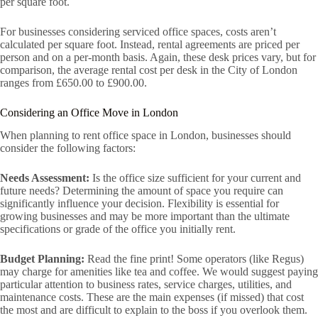
per square foot.
For businesses considering serviced office spaces, costs aren’t
calculated per square foot. Instead, rental agreements are priced per
person and on a per-month basis. Again, these desk prices vary, but for
comparison, the average rental cost per desk in the City of London
ranges from £650.00 to £900.00.
Considering an Office Move in London
When planning to rent office space in London, businesses should
consider the following factors:
Needs Assessment:
Is the office size sufficient for your current and
future needs? Determining the amount of space you require can
significantly influence your decision. Flexibility is essential for
growing businesses and may be more important than the ultimate
specifications or grade of the office you initially rent.
Budget Planning:
Read the fine print! Some operators (like Regus)
may charge for amenities like tea and coffee. We would suggest paying
particular attention to business rates, service charges, utilities, and
maintenance costs. These are the main expenses (if missed) that cost
the most and are difficult to explain to the boss if you overlook them.