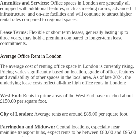
Amenities and Services:
Office spaces in London are generally all
equipped with additional features, such as meeting rooms, advanced IT
infrastructure, and on-site facilities and will continue to attract higher
rental rates compared to regional spaces.
Lease Terms:
Flexible or short-term leases, generally lasting up to
three years, may hold a premium compared to longer-term lease
commitments.
Average Office Rent in London
The average cost of renting office space in London is currently rising.
Pricing varies significantly based on location, grade of office, features
and availability of other spaces in the local area. As of late 2024, the
underlying lease costs reflect all-time high office rents in London:
West End:
Rents in prime areas of the West End have reached about
£150.00 per square foot.
City of London:
Average rents are around £85.00 per square foot.
Farringdon and Midtown:
Central locations, especially near
mainline transport hubs, expect rents to be between £80.00 and £95.00