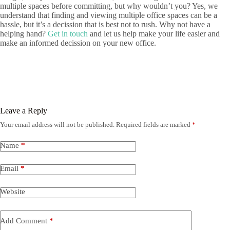
multiple spaces before committing, but why wouldn’t you? Yes, we
understand that finding and viewing multiple office spaces can be a
hassle, but it’s a decission that is best not to rush. Why not have a
helping hand?
Get in touch
and let us help make your life easier and
make an informed decission on your new office.
Leave a Reply
Your email address will not be published.
Required fields are marked
*
Name
*
Email
*
Website
Add Comment
*