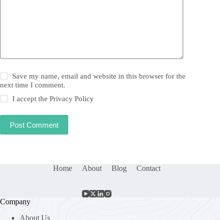
Save my name, email and website in this browser for the
next time I comment.
I accept the
Privacy Policy
Post Comment
Home
About
Blog
Contact
Company
About Us